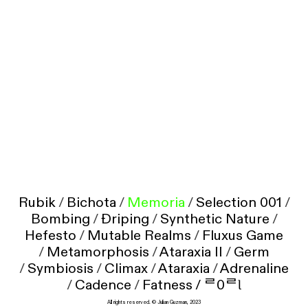
Rubik
/
Bichota
/
Memoria
/
Selection 001
/
Bombing
/
Ðriping
/
Synthetic Nature
/
Hefesto
/
Mutable Realms
/
Fluxus Game
/
Metamorphosis
/
Ataraxia II
/
Germ
/
Symbiosis
/
Climax
/
Ataraxia
/
Adrenaline
/
Cadence
/
Fatness /
ᄅ0ᄅƖ
All rights reserved. © Julian Guzman, 2023